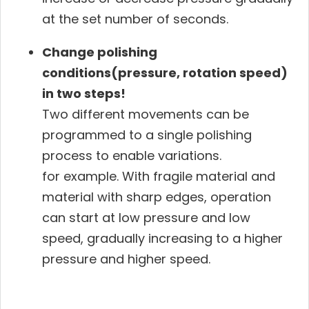
at the set number of seconds.
Change polishing
conditions(pressure, rotation speed)
in two steps!
Two different movements can be
programmed to a single polishing
process to enable variations.
for example. With fragile material and
material with sharp edges, operation
can start at low pressure and low
speed, gradually increasing to a higher
pressure and higher speed.