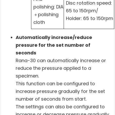
Disc rotation speed:
polishing: DIA
65 to 150rpm/
＋polishing
Holder: 65 to 150rpm
cloth
Automatically increase/reduce
pressure for the set number of
seconds
Rana-30 can automatically increase or
reduce the pressure applied to a
specimen.
This function can be configured to
increase pressure gradually for the set
number of seconds from start.
The settings can also be configured to
increase or decrease pressure gradually