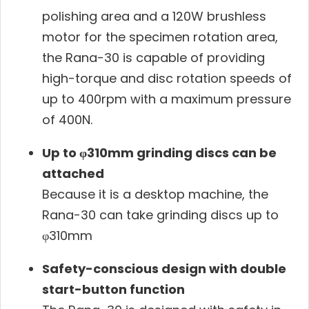
polishing area and a 120W brushless
motor for the specimen rotation area,
the Rana-30 is capable of providing
high-torque and disc rotation speeds of
up to 400rpm with a maximum pressure
of 400N.
Up to φ310mm grinding discs can be
attached
Because it is a desktop machine, the
Rana-30 can take grinding discs up to
φ310mm
Safety-conscious design with double
start-button function