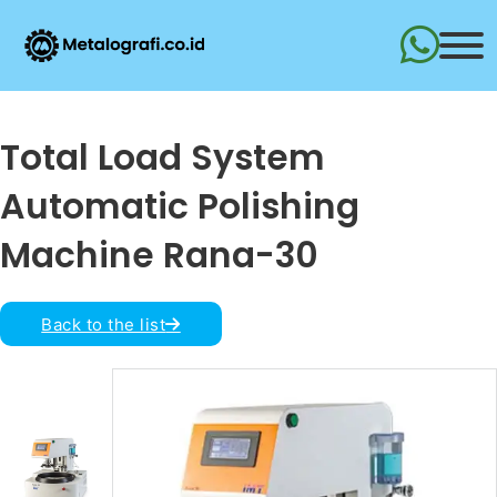
Total Load System
Automatic Polishing
Machine Rana-30
Back to the list