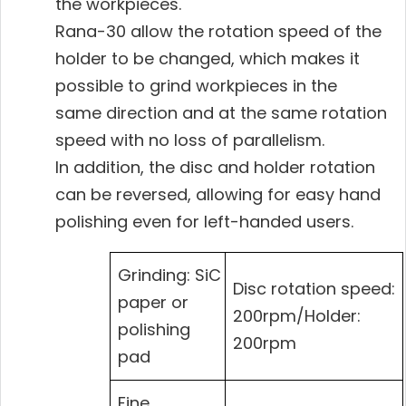
the workpieces.
Rana-30 allow the rotation speed of the
holder to be changed, which makes it
possible to grind workpieces in the
same direction and at the same rotation
speed with no loss of parallelism.
In addition, the disc and holder rotation
can be reversed, allowing for easy hand
polishing even for left-handed users.
Grinding: SiC
Disc rotation speed:
paper or
200rpm/Holder:
polishing
200rpm
pad
Fine