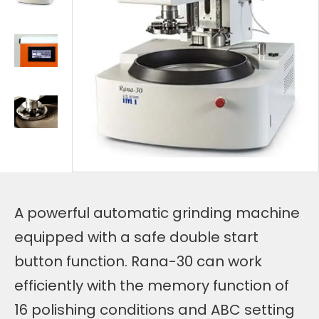
A powerful automatic grinding machine
equipped with a safe double start
button function. Rana-30 can work
efficiently with the memory function of
16 polishing conditions and ABC setting