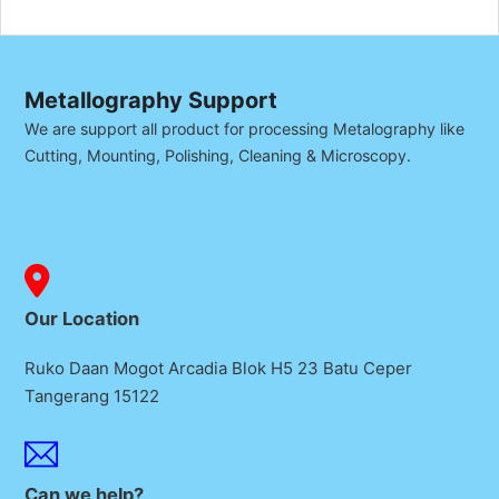
Metallography Support
We are support all product for processing Metalography like
Cutting, Mounting, Polishing, Cleaning & Microscopy.
Our Location
Ruko Daan Mogot Arcadia Blok H5 23 Batu Ceper
Tangerang 15122
Can we help?