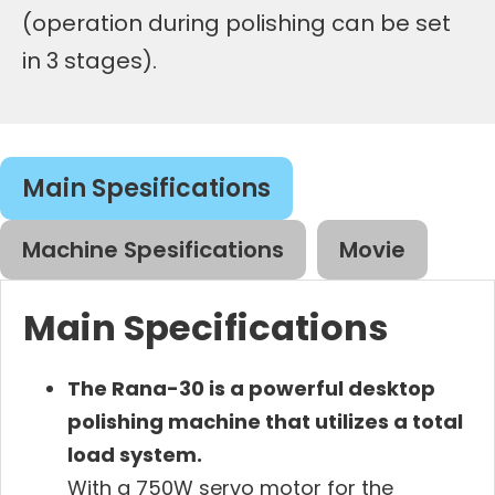
(operation during polishing can be set
in 3 stages).
Main Spesifications
Machine Spesifications
Movie
Main Specifications
The Rana-30 is a powerful desktop
polishing machine that utilizes a total
load system.
With a 750W servo motor for the