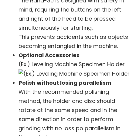
The Rana-30 is designed with safety in
mind, requiring the buttons on the left
and right of the head to be pressed
simultaneously for starting.
This prevents accidents such as objects
becoming entangled in the machine.
Optional Accessories
(Ex.) Leveling Machine Specimen Holder
Polish without losing parallelism
With the recommended polishing
method, the holder and disc should
rotate at the same speed and in the
same direction in order to perform
grinding with no loss po parallelism in