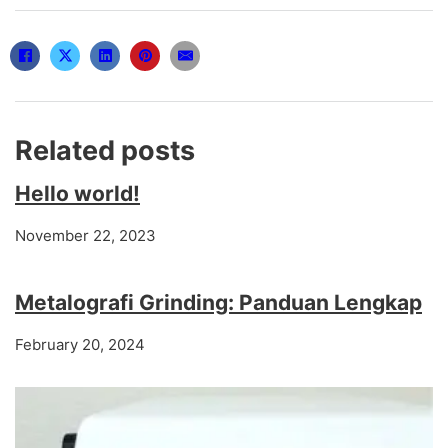
Related posts
Hello world!
November 22, 2023
Metalografi Grinding: Panduan Lengkap
February 20, 2024