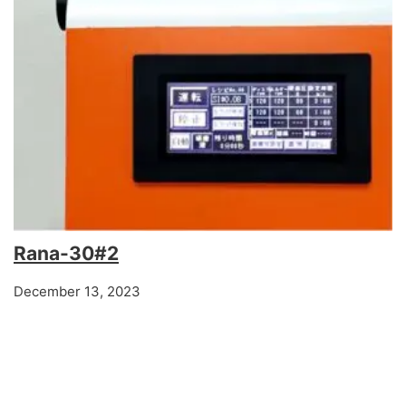
Rana-30#2
December 13, 2023