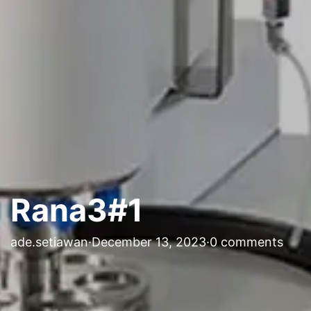
Rana3#1
ade.setiawan
·
December 13, 2023
·
0 comments