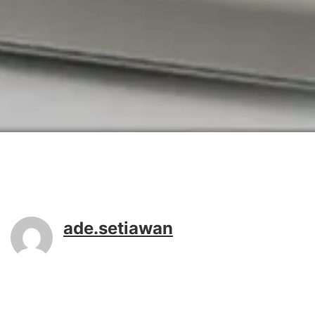
ade.setiawan